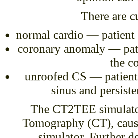
There are cu
normal cardio — patient 
coronary anomaly — pati
the c
unroofed CS — patient 
sinus and persiste
The CT2TEE simulato
Tomography (CT), causin
simulator. Further d