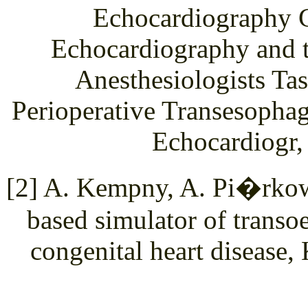
Echocardiography C
Echocardiography and t
Anesthesiologists Tas
Perioperative Transesopha
Echocardiogr,
[2] A. Kempny, A. Pi�rkows
based simulator of trans
congenital heart disease,