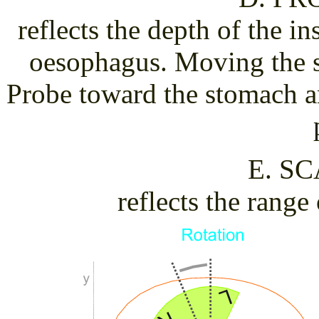
reflects the depth of the i
oesophagus. Moving the s
Probe toward the stomach a
E. S
reflects the range