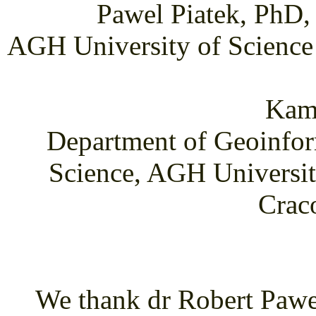
Pawel Piatek, PhD,
AGH University of Science
Kami
Department of Geoinfor
Science, AGH Universit
Crac
We thank dr Robert Pawel