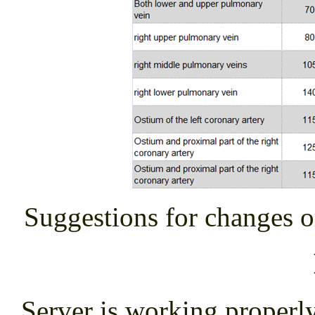
Suggestions for changes o
Server is working proper