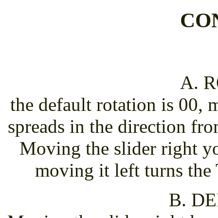
CO
A. 
the default rotation is 00,
spreads in the direction fr
Moving the slider right y
moving it left turns th
B. D