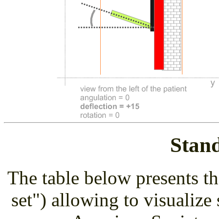
Stan
The table below presents th
set") allowing to visualize