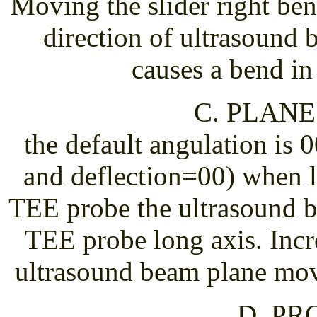
Moving the slider right ben
direction of ultrasound 
causes a bend in
C. PLAN
the default angulation is 
and deflection=00) when 
TEE probe the ultrasound b
TEE probe long axis. Incr
ultrasound beam plane mov
D. PR