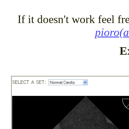
If it doesn't work feel fr
pioro(a
E