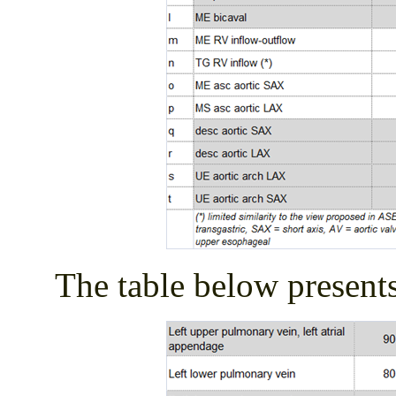
The table below presents