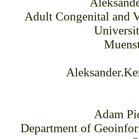
Aleksand
Adult Congenital and V
Universi
Muenst
Aleksander.Ke
Adam Pi
Department of Geoinfor