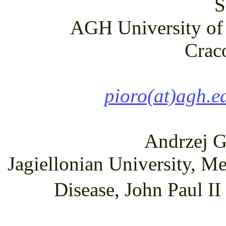
S
AGH University of 
Crac
pioro(at)agh.e
Andrzej G
Jagiellonian University, M
Disease, John Paul I