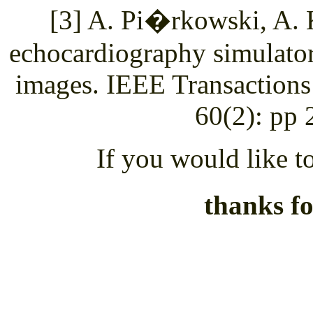
[3] A. Pi�rkowski, A. 
echocardiography simulato
images. IEEE Transactions
60(2): pp 
If you would like to
thanks fo