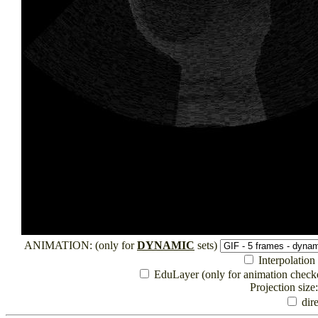
ANIMATION: (only for
DYNAMIC
sets)
Interpolation (
EduLayer (only for animation checked
Projection size
dire