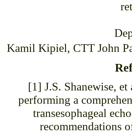
re
Dep
Kamil Kipiel, CTT John Pa
Ref
[1] J.S. Shanewise, et
performing a comprehens
transesophageal echo
recommendations of