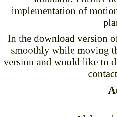
implementation of motion 
pla
In the download version o
smoothly while moving the
version and would like to 
contact
A