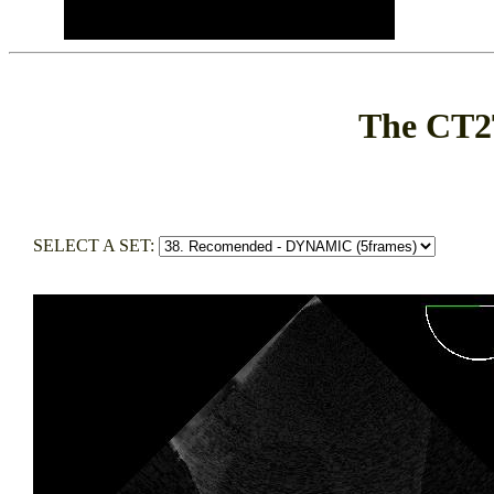
The CT2
SELECT A SET: