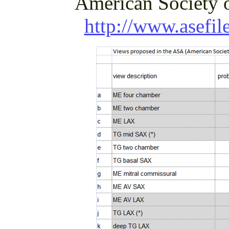
American Society o
http://www.asefil