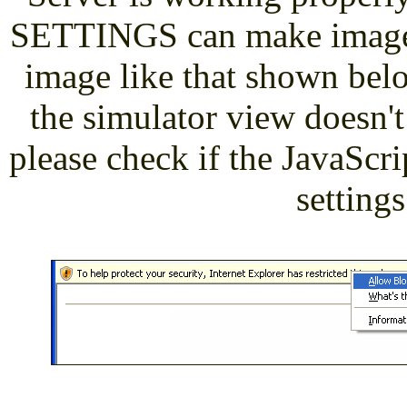
SETTINGS can make images 
image like that shown belo
the simulator view doesn't
please check if the JavaScrip
settings