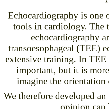
Echocardiography is one o
tools in cardiology. Th
echocardiography ar
transoesophageal (TEE) e
extensive training. In TEE 
important, but it is more
imagine the orientation 
We therefore developed an 
opinion can 