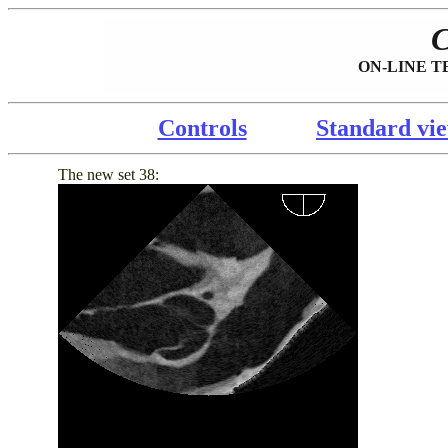
ON-LINE TEE
Controls
Standard vi
The new set 38: